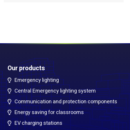
Our products
Emergency lighting
Central Emergency lighting system
Communication and protection components
Energy saving for classrooms
EV charging stations