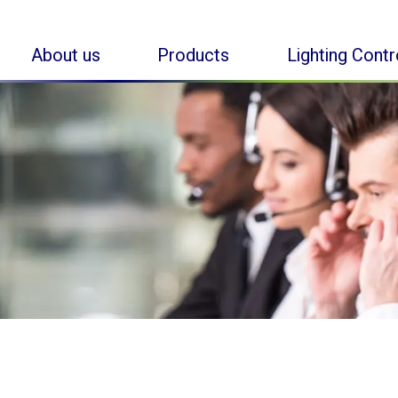
About us
Products
Lighting Cont