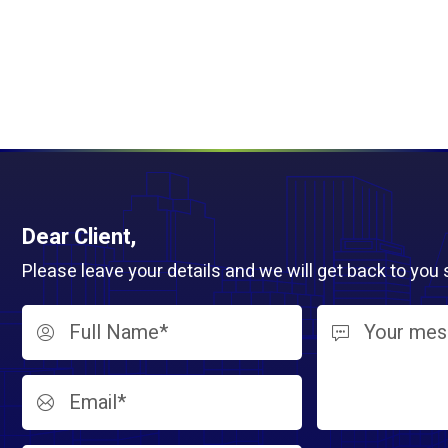
Dear Client,
Please leave your details and we will get back to you 