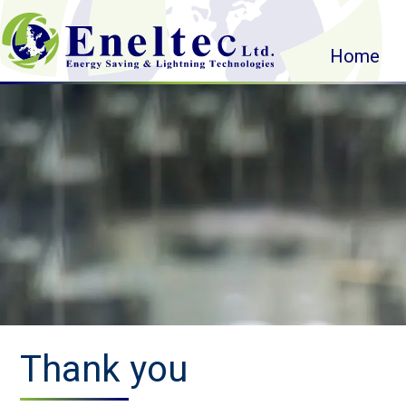
Home
Thank you