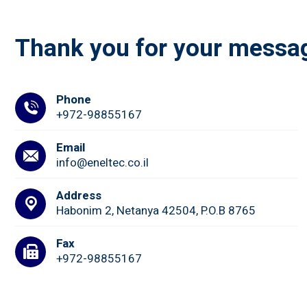
Thank you for your messa
Phone
+972-98855167
Email
info@eneltec.co.il
Address
Habonim 2, Netanya 42504, P.O.B 8765
Fax
+972-98855167