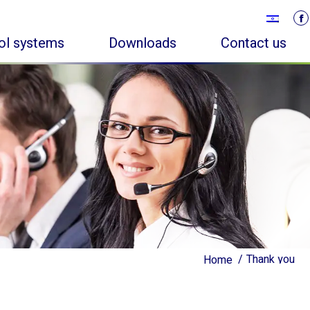
rol systems
Downloads
Contact us
Thank you
Thank you
Home
Home
You are here:
You are here: