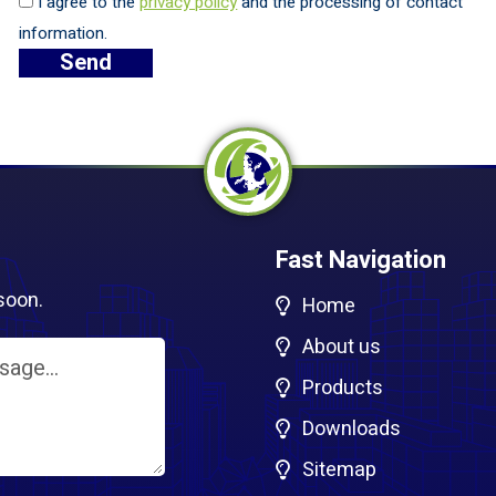
I agree to the
privacy policy
and the processing of contact
information.
Fast Navigation
soon.
Home
About us
Products
Downloads
Sitemap