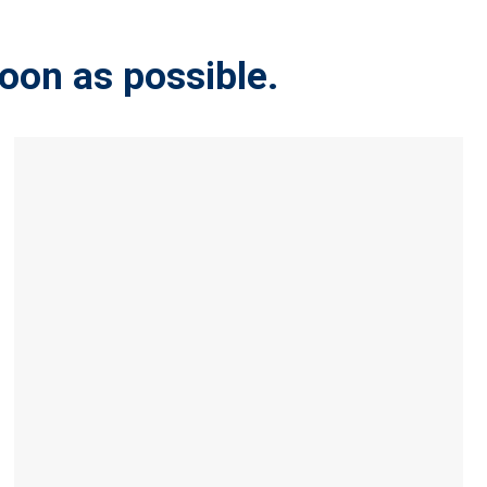
soon as possible.