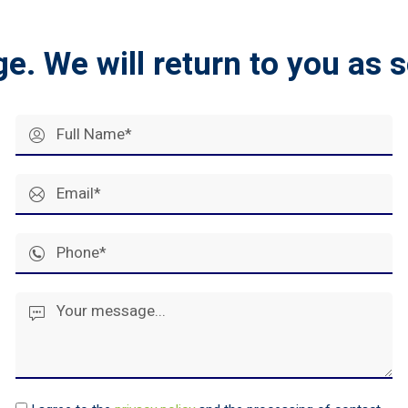
ge.
We will return to you as 