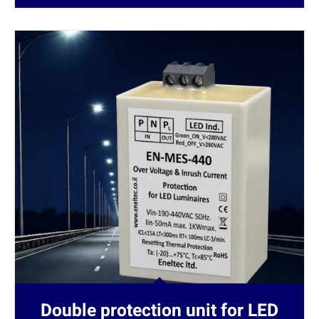
Double protection unit for LED