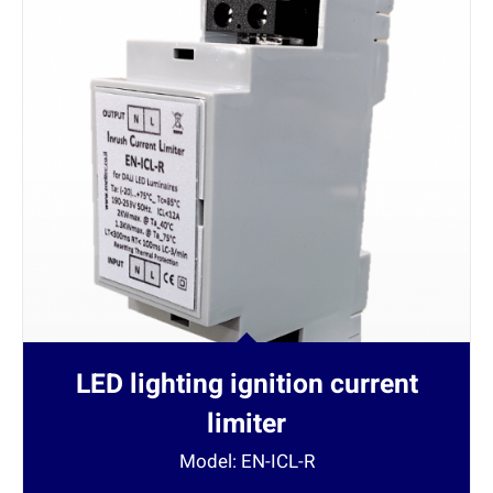
LED lighting ignition current
limiter
Model: EN-ICL-R