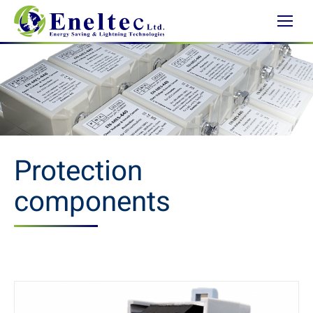
Protection
components