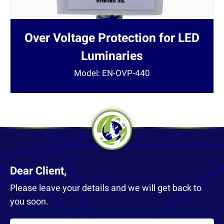
Over Voltage Protection for LED
Luminaries
Model: EN-OVP-440
Dear Client,
Please leave your details and we will get back to
you soon.