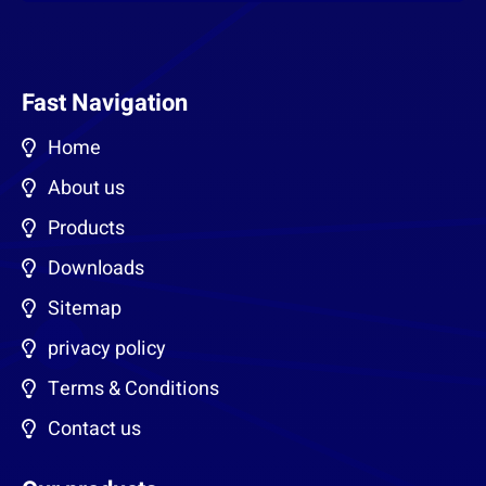
Fast Navigation
Home
About us
Products
Downloads
Sitemap
privacy policy
Terms & Conditions
Contact us