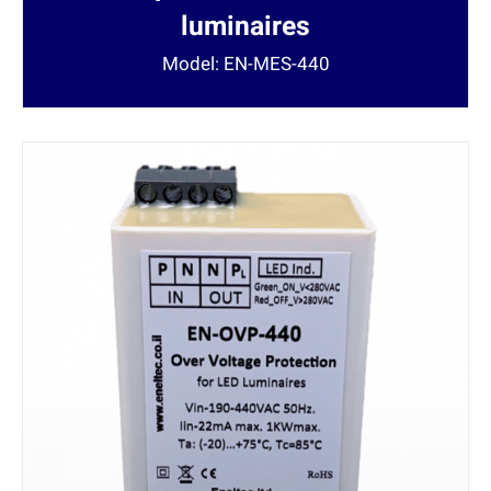
luminaires
Model: EN-MES-440