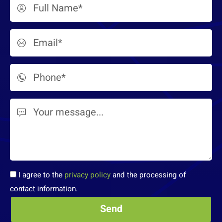
I agree to the
privacy policy
and the processing of
contact information.