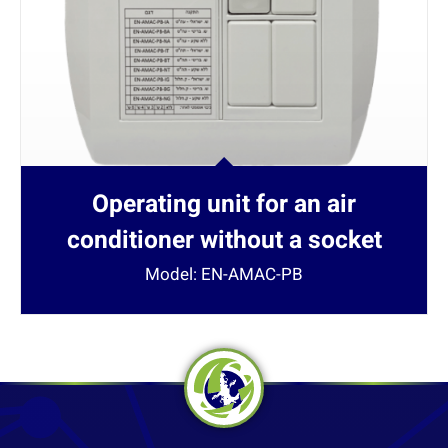
Operating unit for an air
conditioner without a socket
Model: EN-AMAC-PB