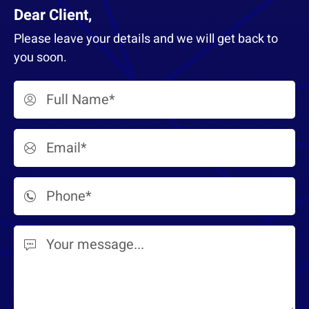
Dear Client,
Please leave your details and we will get back to
you soon.