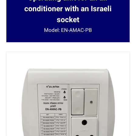
conditioner with an Israeli
socket
Model: EN-AMAC-PB