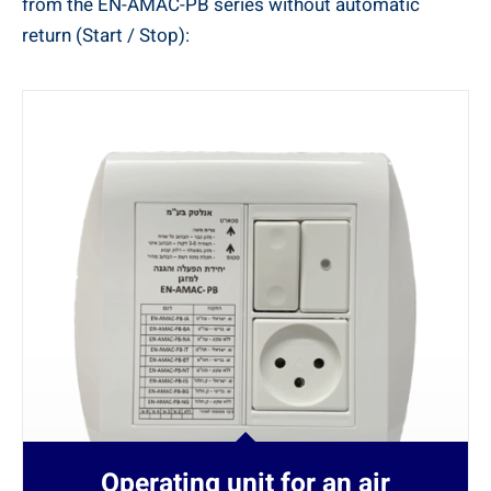
from the EN-AMAC-PB series without automatic
return (Start / Stop):
Operating unit for an air