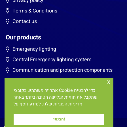
privacy policy
Terms & Conditions
Contact us
Our products
Emergency lighting
Central Emergency lighting system
Communication and protection components
x
Energy saving for classrooms
אתר זה משתמש בקובצי Cookie כדי להבטיח
EV charging stations
שתקבל את חוויית הגלישה הטובה ביותר באתר
Lighting Control systems
שלנו. למידע נוסף על
מדיניות העוגיות
הבנתי!
All rights reserved, E&OE ©
2026
Eneltec Ltd.