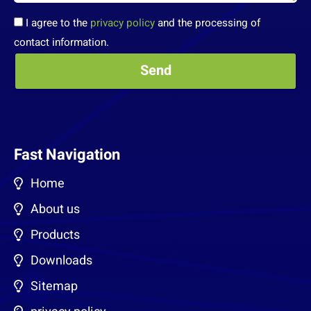
I agree to the
privacy policy
and the processing of
contact information.
Fast Navigation
Home
About us
Products
Downloads
Sitemap