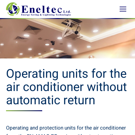
Operating units for the
air conditioner without
automatic return
Operating and protection units for the air conditioner