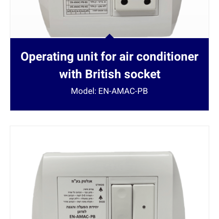
Operating unit for air conditioner
with British socket
Model: EN-AMAC-PB