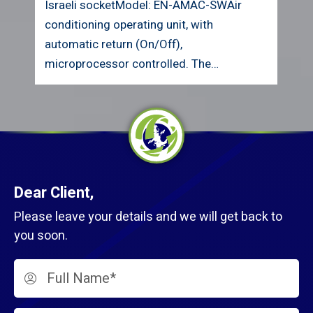
British socketModel: EN-AMAC-SWAir
conditioning operating unit, with
automatic return (On/Off),
microprocessor controlled. The unit…
Dear Client,
Please leave your details and we will get back to
you soon.