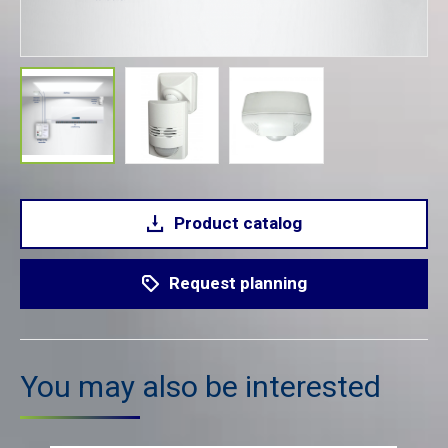
Product catalog
Request planning
You may also be interested