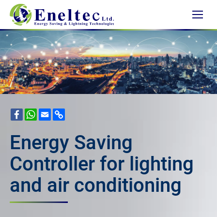
Facebook
WhatsApp
Email
Copy
Link
Energy Saving
Controller for lighting
and air conditioning