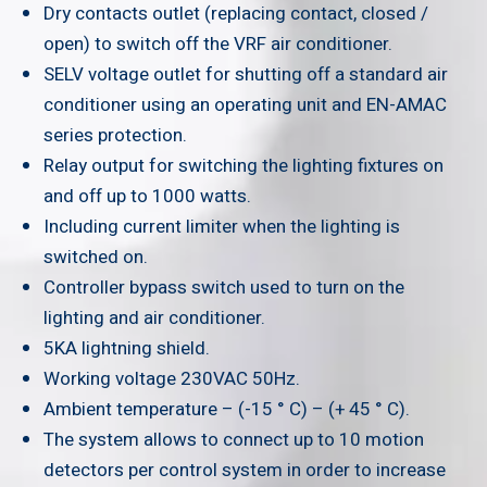
Dry contacts outlet (replacing contact, closed /
open) to switch off the VRF air conditioner.
SELV voltage outlet for shutting off a standard air
conditioner using an operating unit and EN-AMAC
series protection.
Relay output for switching the lighting fixtures on
and off up to 1000 watts.
Including current limiter when the lighting is
switched on.
Controller bypass switch used to turn on the
lighting and air conditioner.
5KA lightning shield.
Working voltage 230VAC 50Hz.
Ambient temperature – (-15 ° C) – (+ 45 ° C).
The system allows to connect up to 10 motion
detectors per control system in order to increase