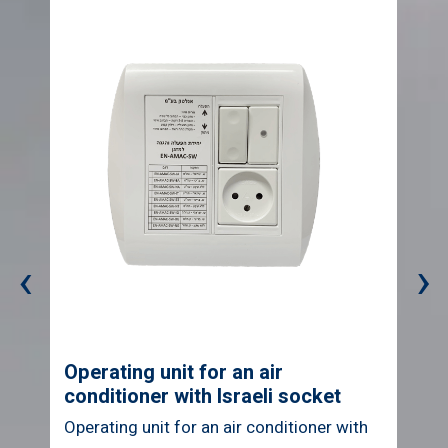
‹
›
Operating unit for air conditioner
with British socket
Operating unit for air conditioner with