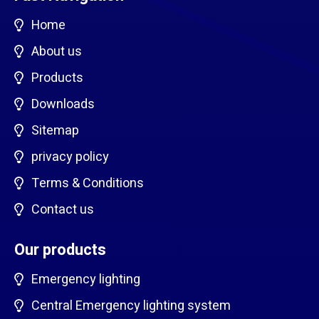
Home
About us
Products
Downloads
Sitemap
privacy policy
Terms & Conditions
Contact us
Our products
Emergency lighting
Central Emergency lighting system