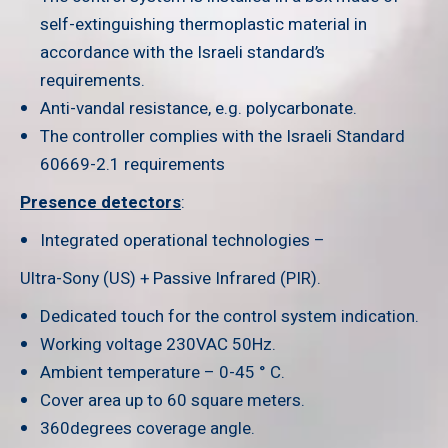
self-extinguishing thermoplastic material in
accordance with the Israeli standard’s
requirements.
Anti-vandal resistance, e.g. polycarbonate.
The controller complies with the Israeli Standard
60669-2.1 requirements
Presence detectors
:
Integrated operational technologies –
Ultra-Sony (US) + Passive Infrared (PIR).
Dedicated touch for the control system indication.
Working voltage 230VAC 50Hz.
Ambient temperature – 0-45 ° C.
Cover area up to 60 square meters.
360degrees coverage angle.