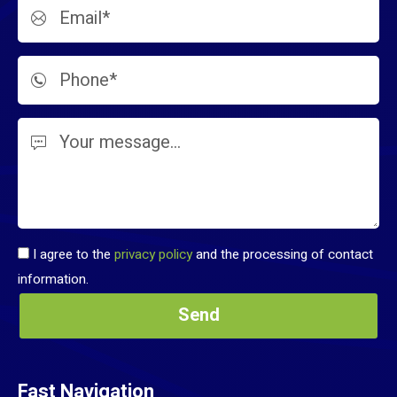
I agree to the
privacy policy
and the processing of contact
information.
Fast Navigation