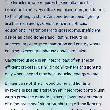
The Israeli climate requires the installation of air
conditioners in every office and classroom, in addition
to the lighting system. Air conditioners and lighting
are the main energy consumers in all offices,
educational institutions, and classrooms. Inefficient
use of air conditioners and lighting results in
unnecessary energy consumption and energy waste
causing excess greenhouse gases emission.
Calculated usage is an integral part of an energy
efficient process. Using air conditioners and lighting
only when needed may help reducing energy waste.
Efficient use of the air conditioner and lighting
systems is possible through an integrated control unit
with a presence detector, which allows the detection
of a “no presence” situation, shutting off the lighting