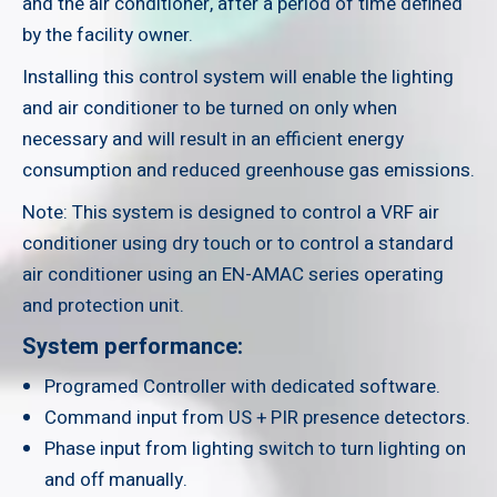
and the air conditioner, after a period of time defined
by the facility owner.
Installing this control system will enable the lighting
and air conditioner to be turned on only when
necessary and will result in an efficient energy
consumption and reduced greenhouse gas emissions.
Note: This system is designed to control a VRF air
conditioner using dry touch or to control a standard
air conditioner using an EN-AMAC series operating
and protection unit.
System performance:
Programed Controller with dedicated software.
Command input from US + PIR presence detectors.
Phase input from lighting switch to turn lighting on
and off manually.