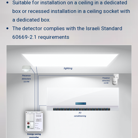
Suitable for installation on a ceiling in a dedicated
box or recessed installation in a ceiling socket with
a dedicated box.
The detector complies with the Israeli Standard
60669-2.1 requirements