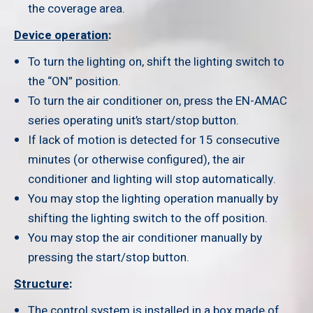
the coverage area.
Device operation
:
To turn the lighting on, shift the lighting switch to
the “ON” position.
To turn the air conditioner on, press the EN-AMAC
series operating unit’s start/stop button.
If lack of motion is detected for 15 consecutive
minutes (or otherwise configured), the air
conditioner and lighting will stop automatically.
You may stop the lighting operation manually by
shifting the lighting switch to the off position.
You may stop the air conditioner manually by
pressing the start/stop button.
Structure
:
The control system is installed in a box made of