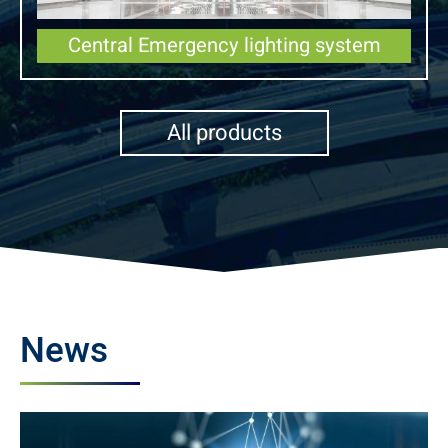
Central Emergency lighting system
All products
News