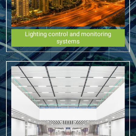
Lighting control and monitoring
systems