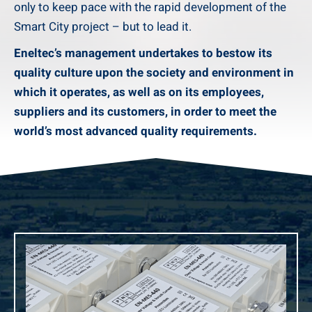
only to keep pace with the rapid development of the
Smart City project – but to lead it.
Eneltec’s management undertakes to bestow its
quality culture upon the society and environment in
which it operates, as well as on its employees,
suppliers and its customers, in order to meet the
world’s most advanced quality requirements.