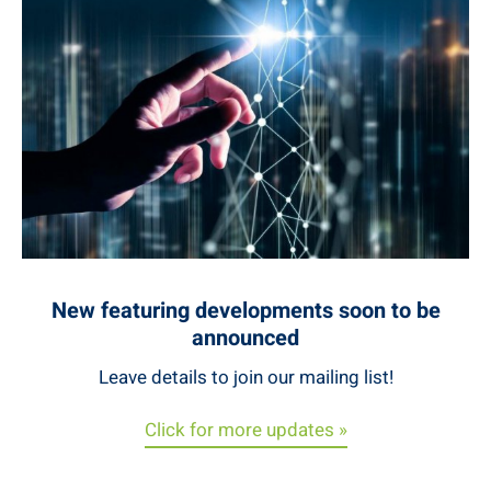
New featuring developments soon to be
announced
Leave details to join our mailing list!
Click for more updates »