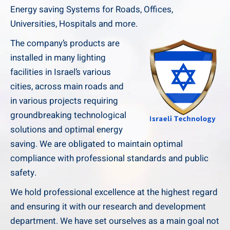
Energy saving Systems for Roads, Offices,
Universities, Hospitals and more.
The company’s products are
installed in many lighting
facilities in Israel’s various
cities, across main roads and
in various projects requiring
groundbreaking technological
solutions and optimal energy
saving. We are obligated to maintain optimal
compliance with professional standards and public
safety.
We hold professional excellence at the highest regard
and ensuring it with our research and development
department. We have set ourselves as a main goal not