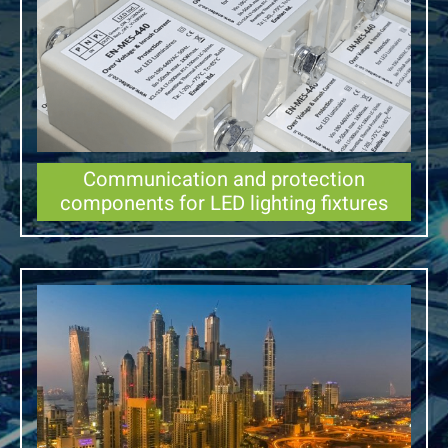
Communication and protection
components for LED lighting fixtures