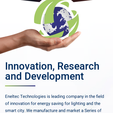
Innovation, Research
and Development
Eneltec Technologies is leading company in the field
of innovation for energy saving for lighting and the
smart city. We manufacture and market a Series of