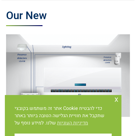
Our New
x
אתר זה משתמש בקובצי Cookie כדי להבטיח
שתקבל את חוויית הגלישה הטובה ביותר באתר
שלנו. למידע נוסף על
מדיניות העוגיות
Protection and energy saving systems