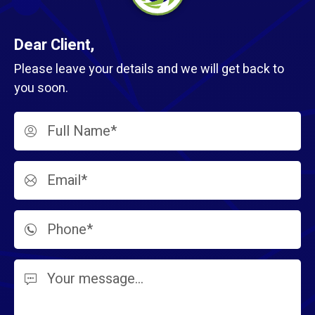
Dear Client,
Please leave your details and we will get back to
you soon.