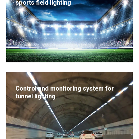
sports field lighting
Control and monitoring system for
tunnel lighting