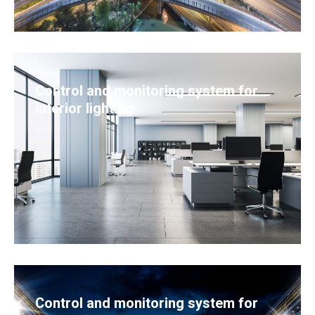
Control and monitoring system for
interior lighting
Control and monitoring system for