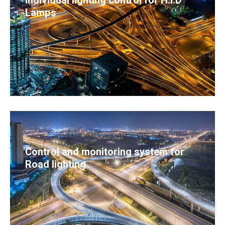
Individual lighting control for H.I.D
Lamps
Control and monitoring system for
Road lighting