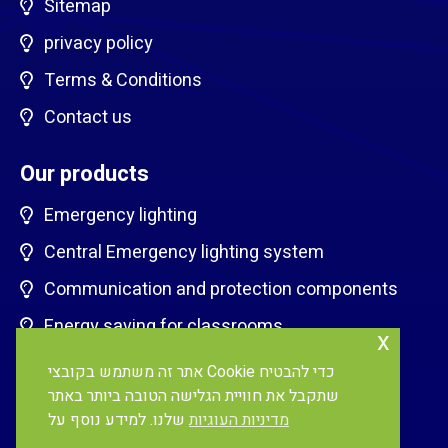
Sitemap
privacy policy
Terms & Conditions
Contact us
Our products
Emergency lighting
Central Emergency lighting system
Communication and protection components
Energy saving for classrooms
x
EV charging stations
אתר זה משתמש בקובצי Cookie כדי להבטיח
שתקבל את חוויית הגלישה הטובה ביותר באתר
Lighting Control systems
שלנו. למידע נוסף על
מדיניות העוגיות