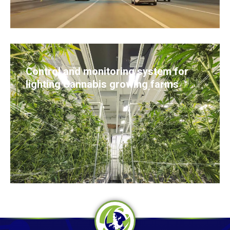
Control and monitoring system for
lighting Cannabis growing farms