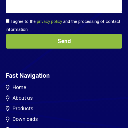
I agree to the
privacy policy
and the processing of contact
information.
Fast Navigation
Home
About us
Products
Downloads