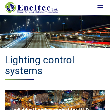
Lighting control
systems