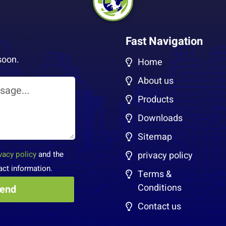
Fast Navigation
soon.
Home
About us
Products
Downloads
Sitemap
vacy policy
and the
privacy policy
act information.
Terms &
Conditions
Contact us