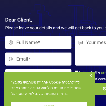
Dear Client,
Please leave your details and we will get back to you 
I agree to the
pri
x
processing of cont
אתר זה משתמש בקובצי Cookie כדי להבטיח
שתקבל את חוויית הגלישה הטובה ביותר באתר
שלנו. למידע נוסף על
מדיניות העוגיות