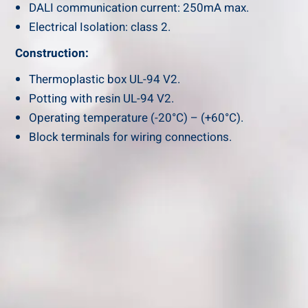
DALI communication current: 250mA max.
Electrical Isolation: class 2.
Construction:
Thermoplastic box UL-94 V2.
Potting with resin UL-94 V2.
Operating temperature (-20°C) – (+60°C).
Block terminals for wiring connections.