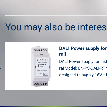
You may also be intere
DALI Power supply for 
rail
‹
DALI Power supply for inst
railModel: EN-PS-DALI-RT
designed to supply 16V ±