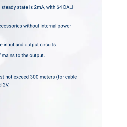
 steady state is 2mA, with 64 DALI
cessories without internal power
e input and output circuits.
 mains to the output.
st not exceed 300 meters (for cable
d 2V.