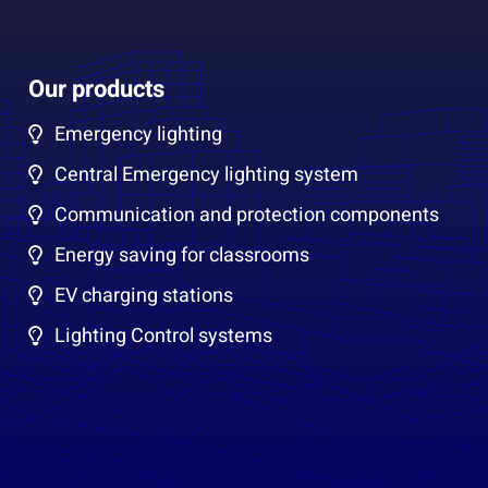
Our products
Emergency lighting
Central Emergency lighting system
Communication and protection components
Energy saving for classrooms
EV charging stations
Lighting Control systems