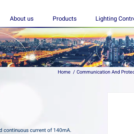
About us
Products
Lighting Cont
Home
Home
Communication And Prote
Communication And Prote
d continuous current of 140mA.