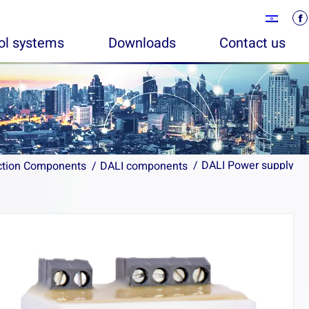
rol systems
Downloads
Contact us
DALI Power supply
DALI Power supply
ction Components
ction Components
DALI components
DALI components
You are here:
You are here: