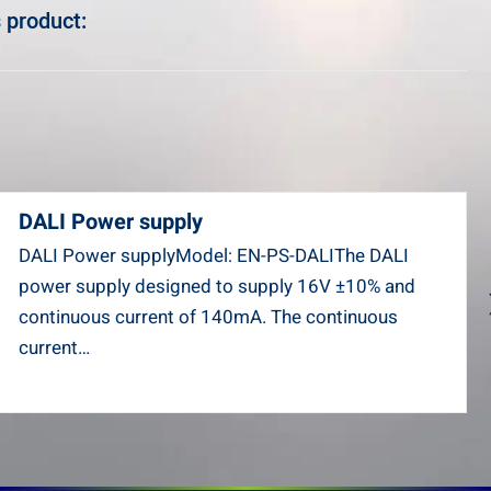
 product:
DALI Power supply
DALI Power supplyModel: EN-PS-DALIThe DALI
power supply designed to supply 16V ±10% and
continuous current of 140mA. The continuous
current…