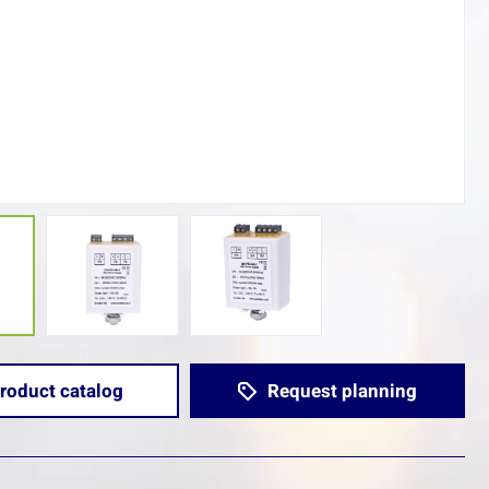
roduct catalog
Request planning