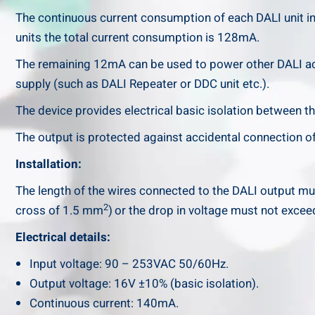
The continuous current consumption of each DALI unit in
units the total current consumption is 128mA.
The remaining 12mA can be used to power other DALI ac
supply (such as DALI Repeater or DDC unit etc.).
The device provides electrical basic isolation between th
The output is protected against accidental connection of
Installation:
The length of the wires connected to the DALI output mu
2
cross of 1.5 mm
)
or the drop in voltage must not excee
Electrical details:
Input voltage: 90 – 253VAC 50/60Hz.
Output voltage: 16V ±10% (basic isolation).
Continuous current: 140mA.