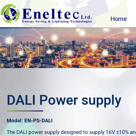
Home
DALI Power supply
Model: EN-PS-DALI
The DALI power supply designed to supply 16V ±10% an