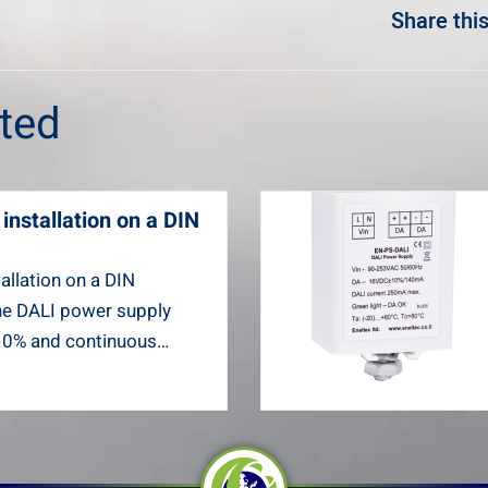
Share this
sted
installation on a DIN
allation on a DIN
he DALI power supply
10% and continuous…